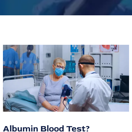
Albumin Blood Test?