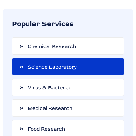
Popular Services
Chemical Research
Science Laboratory
Virus & Bacteria
Medical Research
Food Research