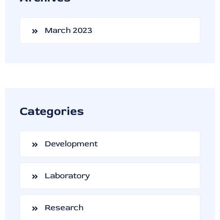
March 2023
Categories
Development
Laboratory
Research