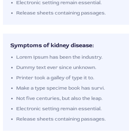
Electronic setting remain essential.
Release sheets containing passages.
Symptoms of kidney disease:
Lorem Ipsum has been the industry.
Dummy text ever since unknown.
Printer took a galley of type it to.
Make a type specime book has survi.
Not five centuries, but also the leap.
Electronic setting remain essential.
Release sheets containing passages.