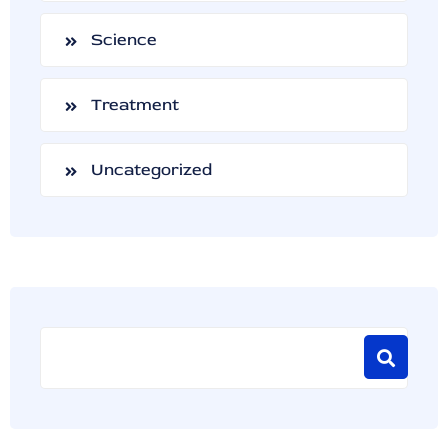
Science
Treatment
Uncategorized