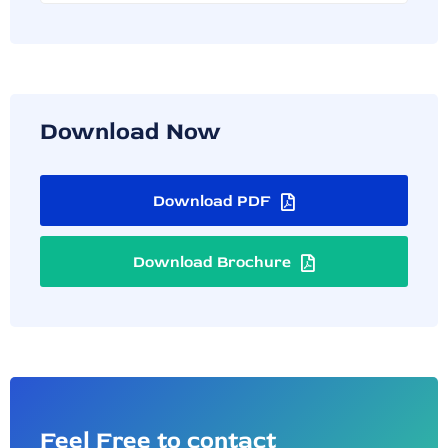
Download Now
Download PDF
Download Brochure
Feel Free to contact