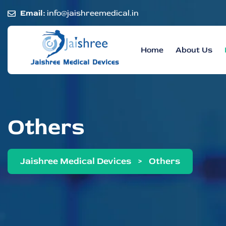
Email:
info@jaishreemedical.in
Home
About Us
Others
Jaishree Medical Devices
>
Others