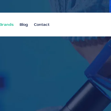
Brands
Blog
Contact