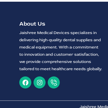
About Us
Jaishree Medical Devices specializes in
delivering high-quality dental supplies and
medical equipment. With a commitment
to innovation and customer satisfaction,
we provide comprehensive solutions
tailored to meet healthcare needs globally.
Jaishree Medi