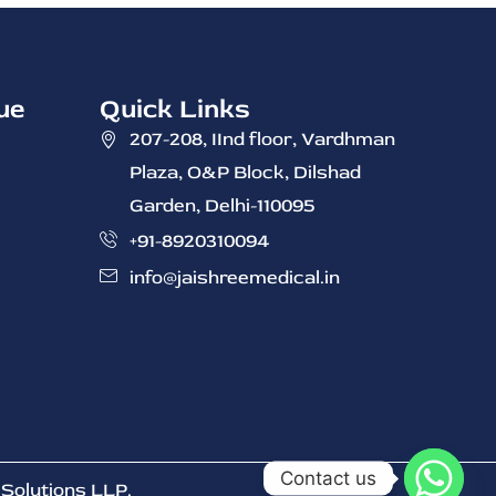
ue
Quick Links
207-208, IInd ‭floor, Vardhman
Plaza, O&P Block, Dilshad
Garden, Delhi-110095
+91-8920310094
info@jaishreemedical.in
Contact us
Solutions LLP
.