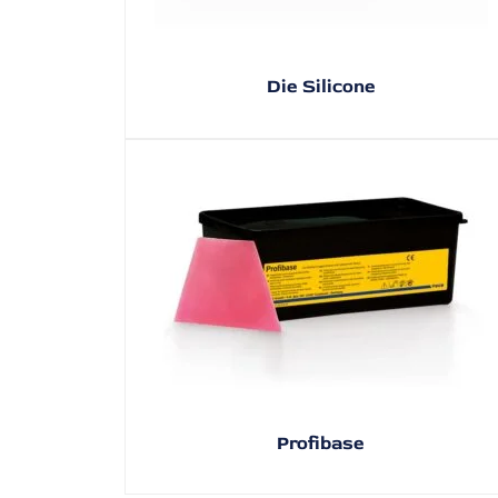
Die Silicone
Profibase