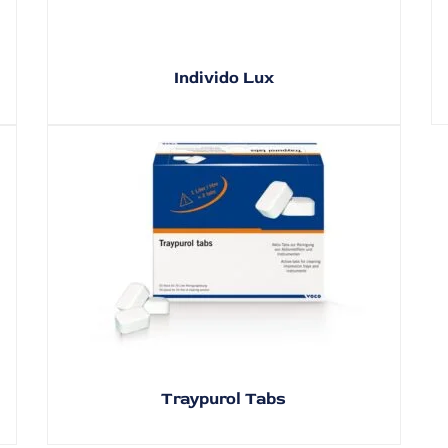
Individo Lux
Traypurol Tabs