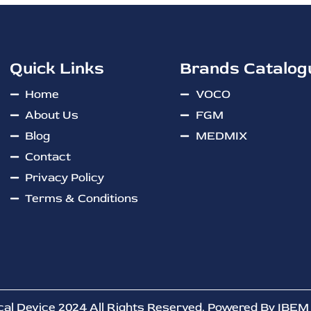
Quick Links
Brands Catalog
Home
VOCO
About Us
FGM
Blog
MEDMIX
Contact
Privacy Policy
Terms & Conditions
cal Device 2024 All Rights Reserved. Powered By
IBEM 