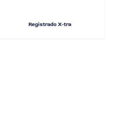
Registrado X-tra