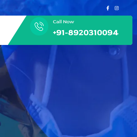
Call Now
+91-8920310094