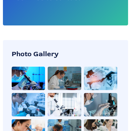
Photo Gallery