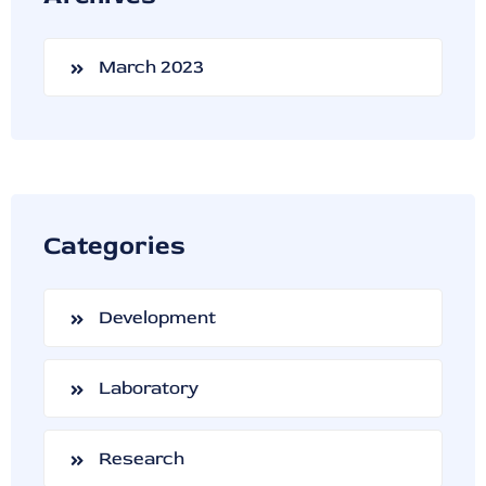
March 2023
Categories
Development
Laboratory
Research