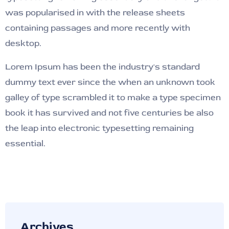
was popularised in with the release sheets
containing passages and more recently with
desktop.
Lorem Ipsum has been the industry's standard
dummy text ever since the when an unknown took
galley of type scrambled it to make a type specimen
book it has survived and not five centuries be also
the leap into electronic typesetting remaining
essential.
Archives