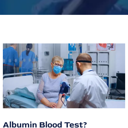
Albumin Blood Test?