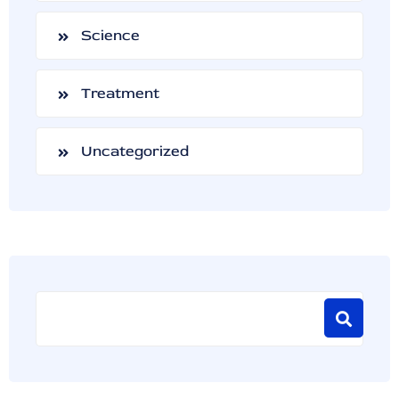
Science
Treatment
Uncategorized