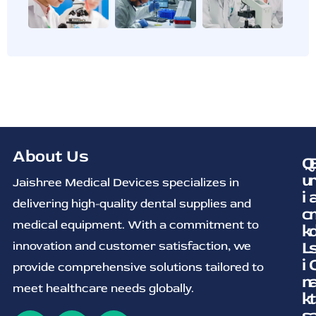
About Us
Q
u
Jaishree Medical Devices specializes in
i
delivering high-quality dental supplies and
c
medical equipment. With a commitment to
k
L
innovation and customer satisfaction, we
i
provide comprehensive solutions tailored to
n
meet healthcare needs globally.
k
t
s