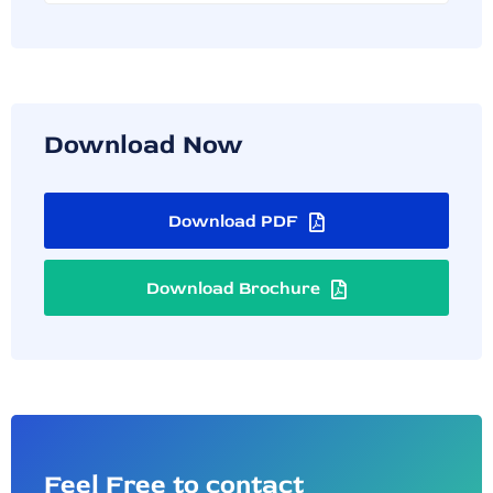
Download Now
Download PDF
Download Brochure
Feel Free to contact