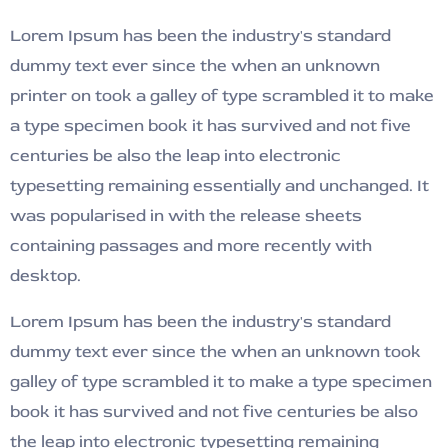
Lorem Ipsum has been the industry's standard
dummy text ever since the when an unknown
printer on took a galley of type scrambled it to make
a type specimen book it has survived and not five
centuries be also the leap into electronic
typesetting remaining essentially and unchanged. It
was popularised in with the release sheets
containing passages and more recently with
desktop.
Lorem Ipsum has been the industry's standard
dummy text ever since the when an unknown took
galley of type scrambled it to make a type specimen
book it has survived and not five centuries be also
the leap into electronic typesetting remaining