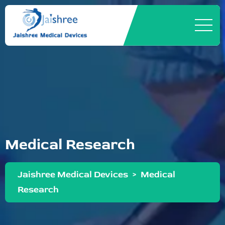
Medical Research
Jaishree Medical Devices
>
Medical
Research