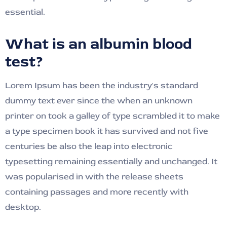
essential.
What is an albumin blood
test?
Lorem Ipsum has been the industry's standard
dummy text ever since the when an unknown
printer on took a galley of type scrambled it to make
a type specimen book it has survived and not five
centuries be also the leap into electronic
typesetting remaining essentially and unchanged. It
was popularised in with the release sheets
containing passages and more recently with
desktop.