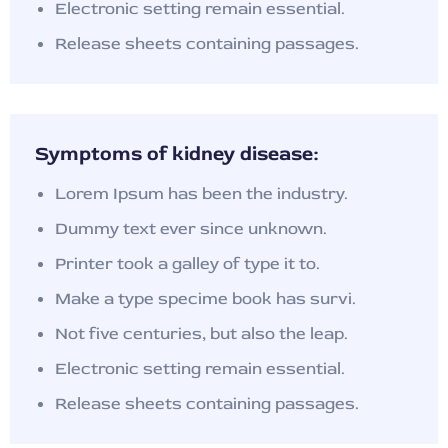
Electronic setting remain essential.
Release sheets containing passages.
Symptoms of kidney disease:
Lorem Ipsum has been the industry.
Dummy text ever since unknown.
Printer took a galley of type it to.
Make a type specime book has survi.
Not five centuries, but also the leap.
Electronic setting remain essential.
Release sheets containing passages.