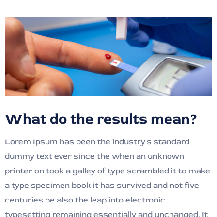
What do the results mean?
Lorem Ipsum has been the industry's standard
dummy text ever since the when an unknown
printer on took a galley of type scrambled it to make
a type specimen book it has survived and not five
centuries be also the leap into electronic
typesetting remaining essentially and unchanged. It