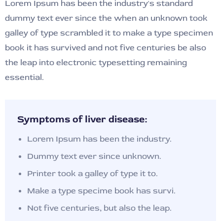
Lorem Ipsum has been the industry's standard
dummy text ever since the when an unknown took
galley of type scrambled it to make a type specimen
book it has survived and not five centuries be also
the leap into electronic typesetting remaining
essential.
Symptoms of liver disease:
Lorem Ipsum has been the industry.
Dummy text ever since unknown.
Printer took a galley of type it to.
Make a type specime book has survi.
Not five centuries, but also the leap.