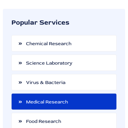
Popular Services
Chemical Research
Science Laboratory
Virus & Bacteria
Medical Research
Food Research