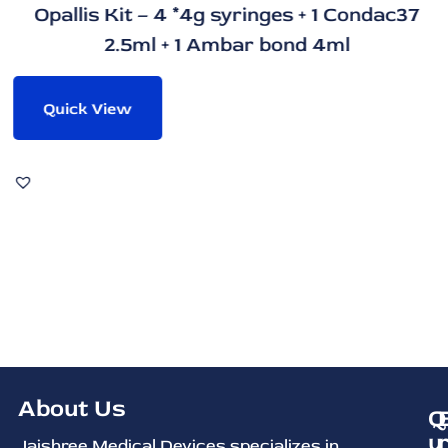
Opallis Kit – 4 *4g syringes + 1 Condac37
2.5ml + 1 Ambar bond 4ml
Quick View
About Us
Q
u
Jaishree Medical Devices specializes in