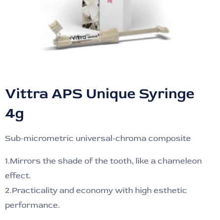
Vittra APS Unique Syringe
4g
Sub-micrometric universal-chroma composite
1.Mirrors the shade of the tooth, like a chameleon
effect.
2.Practicality and economy with high esthetic
performance.