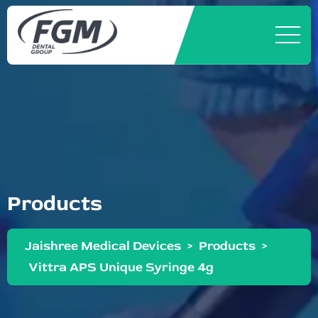
Products
Jaishree Medical Devices
>
Products
>
Vittra APS Unique Syringe 4g