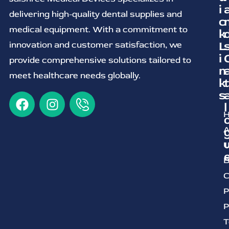
i
delivering high-quality dental supplies and
c
medical equipment. With a commitment to
k
L
innovation and customer satisfaction, we
i
provide comprehensive solutions tailored to
n
meet healthcare needs globally.
k
t
s
l
A
U
B
C
P
P
T