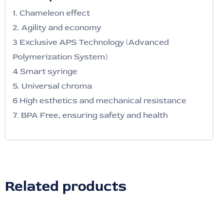
1. Chameleon effect
2. Agility and economy
3 Exclusive APS Technology (Advanced
Polymerization System)
4 Smart syringe
5. Universal chroma
6 High esthetics and mechanical resistance
7. BPA Free, ensuring safety and health
Related products