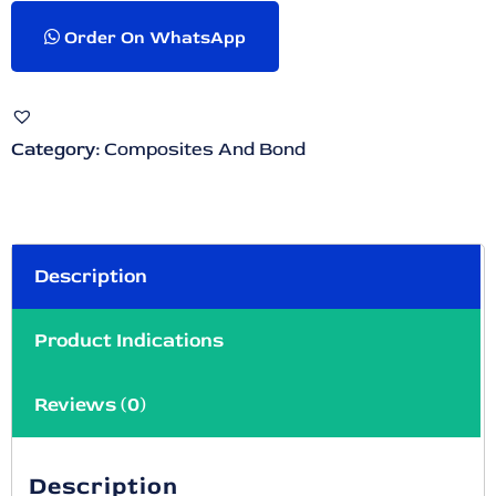
Order On WhatsApp
Category:
Composites And Bond
Description
Product Indications
Reviews (0)
Description