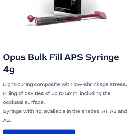
Opus Bulk Fill APS Syringe
4g
Light-curing composite with low-shrinkage stress.
Filling of cavities of up to 5mm, including the
occlusal surface.
Syringe with 4g, available in the shades: A1, A2 and
A3.