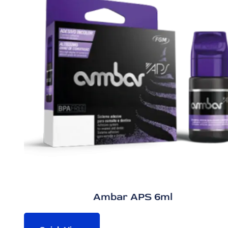
Ambar APS 6ml