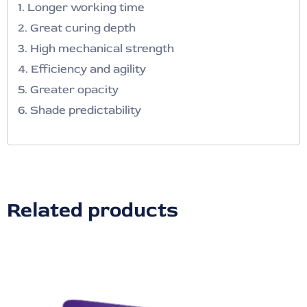
1. Longer working time
2. Great curing depth
3. High mechanical strength
4. Efficiency and agility
5. Greater opacity
6. Shade predictability
Related products