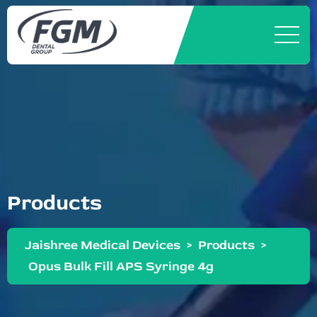
Products
Jaishree Medical Devices
>
Products
>
Opus Bulk Fill APS Syringe 4g