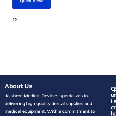
Quick View
About Us
Q
u
Jaishree Medical Devices specializes in
i
delivering high-quality dental supplies and
c
medical equipment. With a commitment to
k