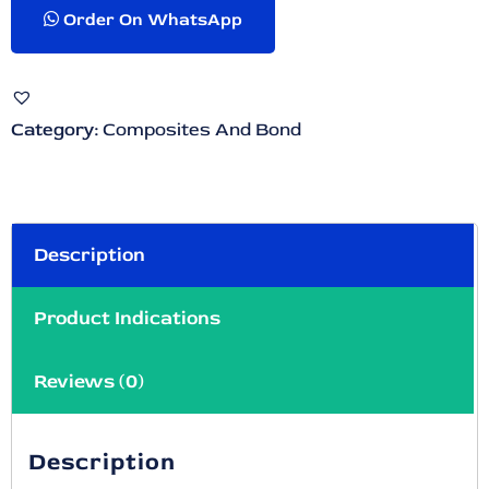
Order On WhatsApp
Category:
Composites And Bond
Description
Product Indications
Reviews (0)
Description