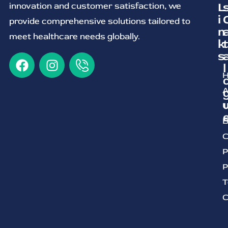
L
innovation and customer satisfaction, we
i
provide comprehensive solutions tailored to
n
meet healthcare needs globally.
k
t
s
l
A
U
B
C
P
P
T
C