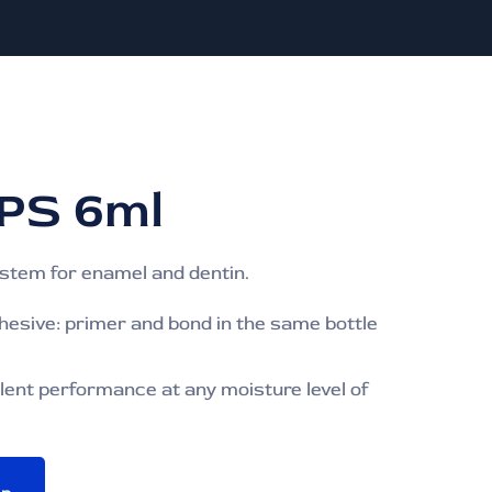
PS 6ml
ystem for enamel and dentin.
dhesive: primer and bond in the same bottle
lent performance at any moisture level of