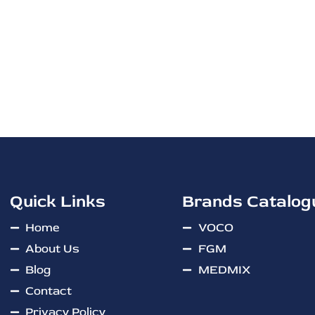
Quick Links
Brands Catalog
Home
VOCO
About Us
FGM
Blog
MEDMIX
Contact
Privacy Policy