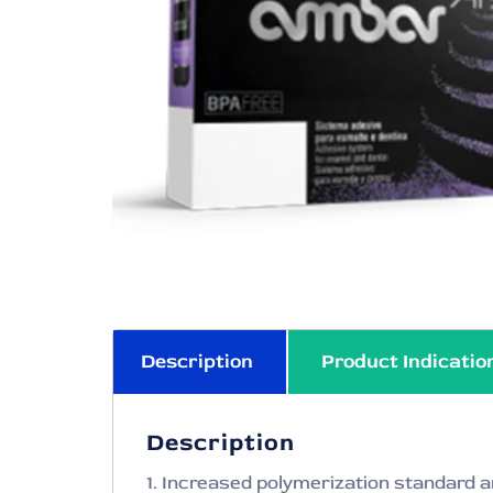
Description
Product Indicatio
Description
1. Increased polymerization standard a