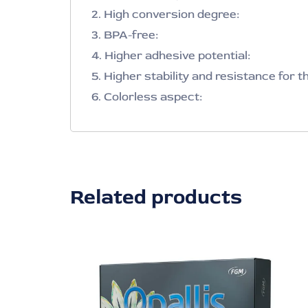
2. High conversion degree:
3. BPA-free:
4. Higher adhesive potential:
5. Higher stability and resistance for t
6. Colorless aspect:
Related products