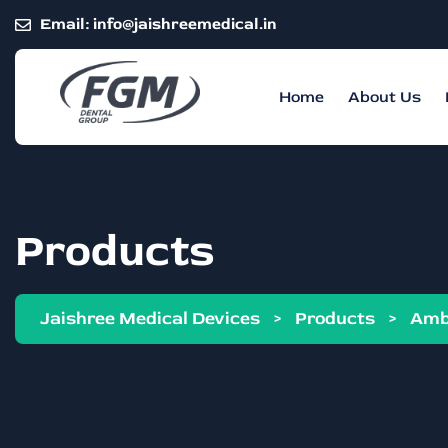
Email:
info@jaishreemedical.in
Home
About Us
Products
Jaishree Medical Devices
>
Products
>
Amb