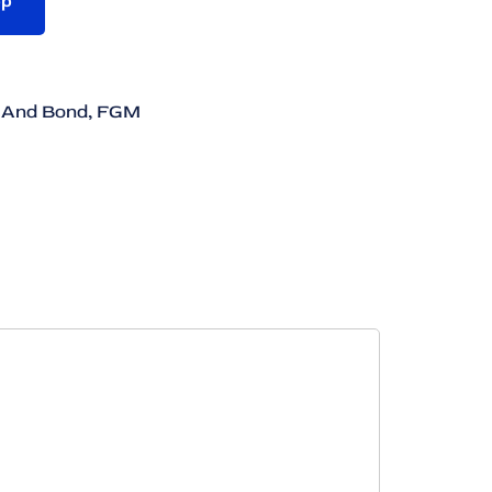
pp
 And Bond
,
FGM