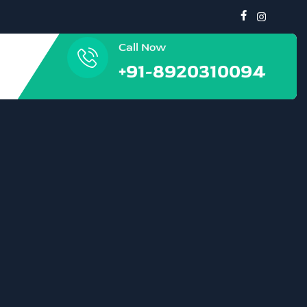
Call Now
+91-8920310094