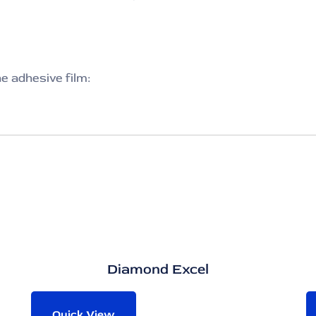
he adhesive film:
Diamond Excel
Quick View