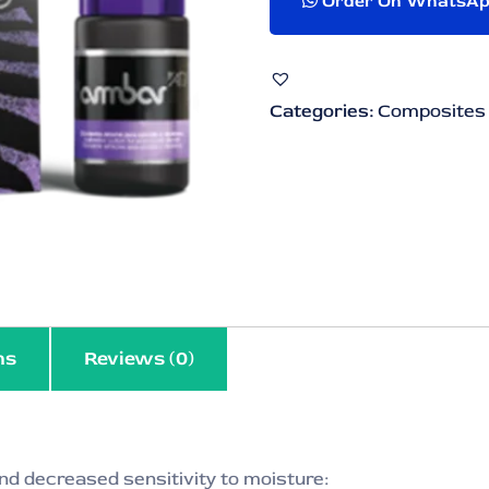
Order On WhatsA
Categories:
Composites
ns
Reviews (0)
nd decreased sensitivity to moisture: