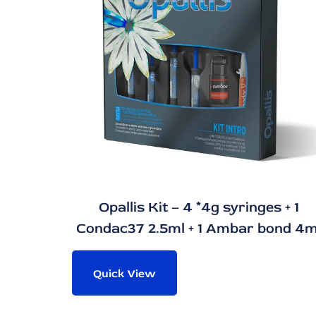
Opallis Kit – 4 *4g syringes + 1
Condac37 2.5ml + 1 Ambar bond 4m
Quick View