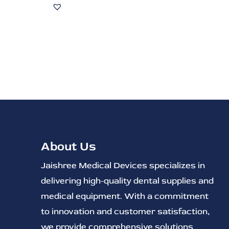
About Us
Jaishree Medical Devices specializes in
delivering high-quality dental supplies and
medical equipment. With a commitment
to innovation and customer satisfaction,
we provide comprehensive solutions