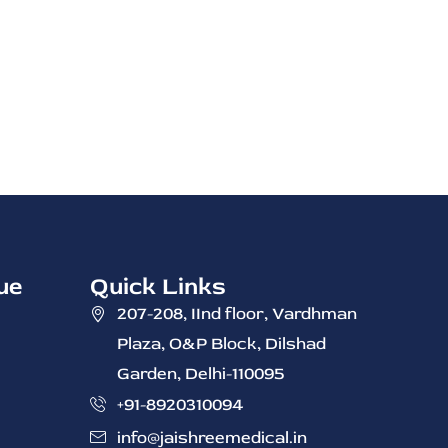
ue
Quick Links
207-208, IInd ‭floor, Vardhman
Plaza, O&P Block, Dilshad
Garden, Delhi-110095
+91-8920310094
info@jaishreemedical.in