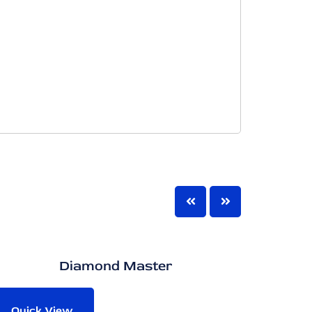
Diamond Master
Opu
Quick View
Quic