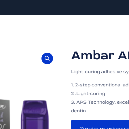
Ambar A
Light-curing adhesive s
1. 2-step conventional a
2 .Light-curing
3. APS Technology: excel
dentin