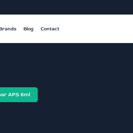
Brands
Blog
Contact
ar APS 6ml