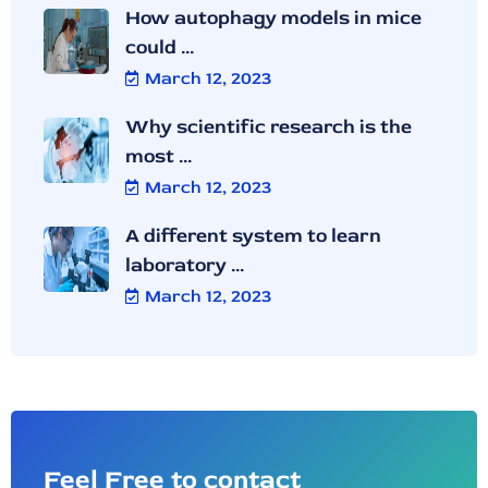
How autophagy models in mice
could ...
March 12, 2023
Why scientific research is the
most ...
March 12, 2023
A different system to learn
laboratory ...
March 12, 2023
Feel Free to contact