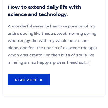
How to extend daily life with
science and technology.
A wonderful serenity has take possion of my
entire souing like these sweet mornng spring
whch enjoy the with my whole heart I am
alone, and feel the charm of existenc the spot
whch was create For then bliss of souls like
mineing am so happy my dear frend so [...]
READ MORE