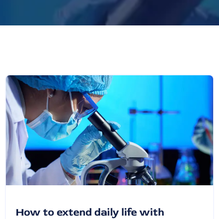
How to extend daily life with