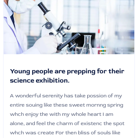
Young people are prepping for their
science exhibition.
A wonderful serenity has take possion of my
entire souing like these sweet mornng spring
whch enjoy the with my whole heart I am
alone, and feel the charm of existenc the spot
whch was create For then bliss of souls like