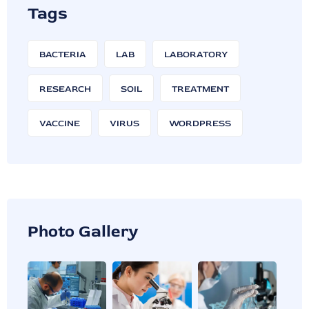
Tags
BACTERIA
LAB
LABORATORY
RESEARCH
SOIL
TREATMENT
VACCINE
VIRUS
WORDPRESS
Photo Gallery