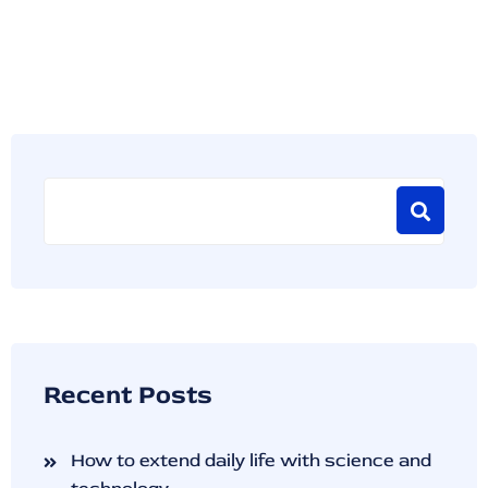
Recent Posts
How to extend daily life with science and