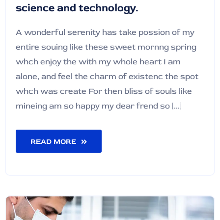
science and technology.
A wonderful serenity has take possion of my
entire souing like these sweet mornng spring
whch enjoy the with my whole heart I am
alone, and feel the charm of existenc the spot
whch was create For then bliss of souls like
mineing am so happy my dear frend so [...]
READ MORE