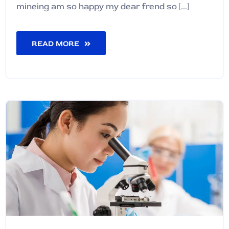
mineing am so happy my dear frend so [...]
READ MORE