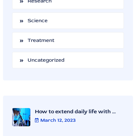
Research
Science
Treatment
Uncategorized
How to extend daily life with ...
March 12, 2023