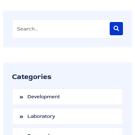
Categories
Development
Laboratory