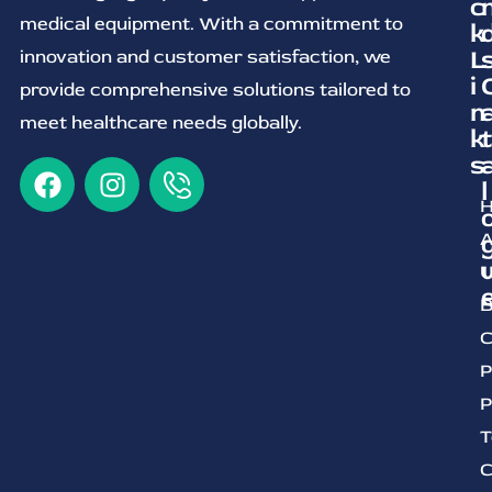
c
medical equipment. With a commitment to
k
L
innovation and customer satisfaction, we
i
provide comprehensive solutions tailored to
n
meet healthcare needs globally.
k
t
s
l
A
U
B
C
P
P
T
C