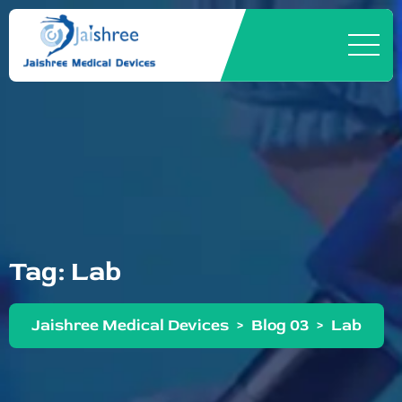
Tag:
Lab
Jaishree Medical Devices
>
Blog 03
>
Lab