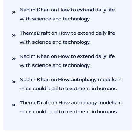
Nadim Khan
on
How to extend daily life
with science and technology.
ThemeDraft
on
How to extend daily life
with science and technology.
Nadim Khan
on
How to extend daily life
with science and technology.
Nadim Khan
on
How autophagy models in
mice could lead to treatment in humans
ThemeDraft
on
How autophagy models in
mice could lead to treatment in humans