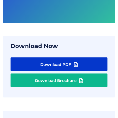
Download Now
Download PDF
Download Brochure