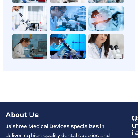
About Us
Q
u
Jaishree Medical Devices specializes in
i
delivering high-quality dental supplies and