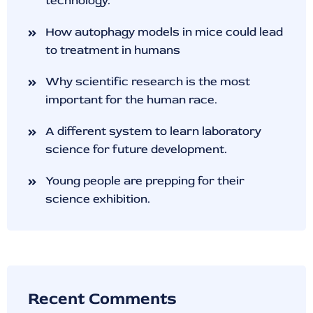
technology.
How autophagy models in mice could lead
to treatment in humans
Why scientific research is the most
important for the human race.
A different system to learn laboratory
science for future development.
Young people are prepping for their
science exhibition.
Recent Comments