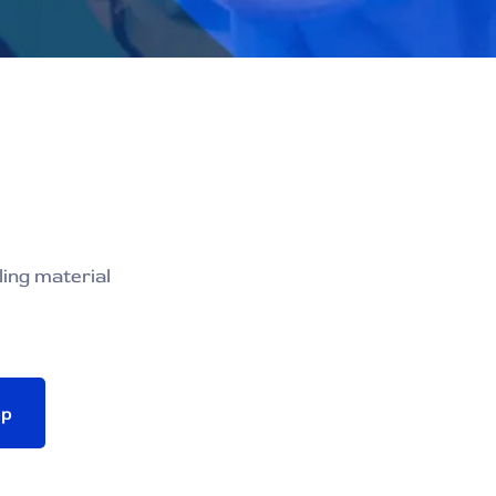
ling material
pp