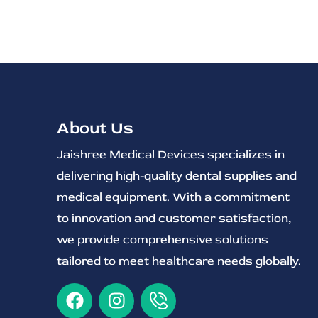
About Us
Jaishree Medical Devices specializes in
delivering high-quality dental supplies and
medical equipment. With a commitment
to innovation and customer satisfaction,
we provide comprehensive solutions
tailored to meet healthcare needs globally.