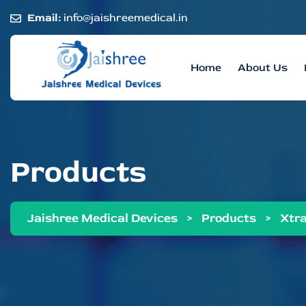
Email:
info@jaishreemedical.in
Home
About Us
Products
Jaishree Medical Devices
>
Products
>
Xtra