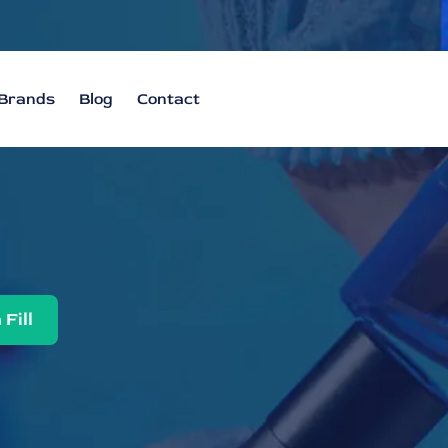
Brands
Blog
Contact
 Fill