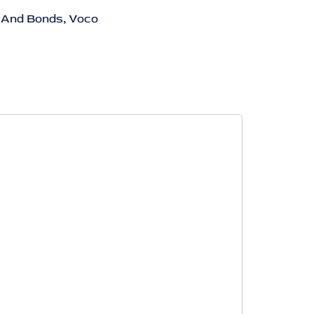
 And Bonds
,
Voco