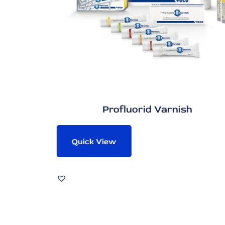
Profluorid Varnish
Quick View