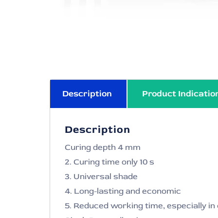
Description
Product Indicatio
Description
Curing depth 4 mm
2. Curing time only 10 s
3. Universal shade
4. Long-lasting and economic
5. Reduced working time, especially i