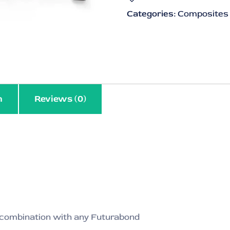
Categories:
Composites
n
Reviews (0)
n combination with any Futurabond