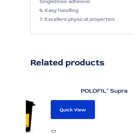
SingleDose adhesive
6. Easy handling
7. Excellent physical properties
Related products
POLOFIL® Supra
Quick View