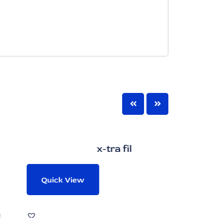
x-tra fil
Quick View
Quic