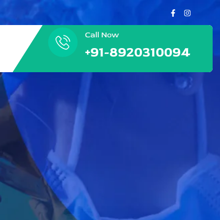
Call Now
+91-8920310094