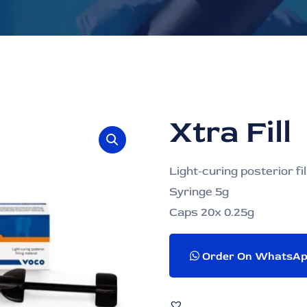
Xtra Fill
Light-curing posterior fil
Syringe 5g
Caps 20x 0.25g
Order On WhatsA