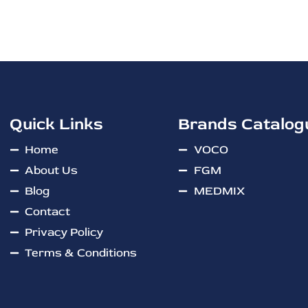
Quick Links
Brands Catalog
Home
VOCO
About Us
FGM
Blog
MEDMIX
Contact
Privacy Policy
Terms & Conditions