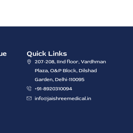
ue
Quick Links
207-208, IInd ‭floor, Vardhman
Plaza, O&P Block, Dilshad
Garden, Delhi-110095
+91-8920310094
info@jaishreemedical.in