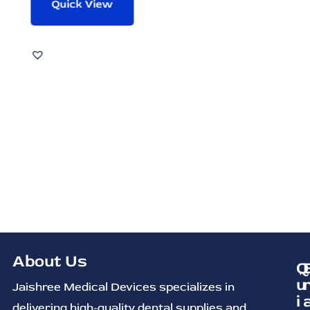
Quick View
About Us
Q
u
Jaishree Medical Devices specializes in
i
delivering high-quality dental supplies and