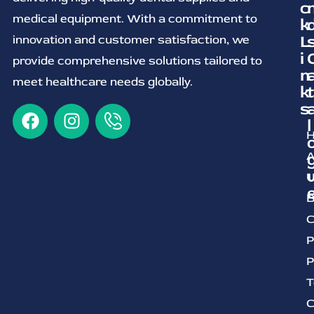
c
medical equipment. With a commitment to
k
L
innovation and customer satisfaction, we
i
provide comprehensive solutions tailored to
n
meet healthcare needs globally.
k
t
s
l
A
U
B
C
P
P
T
C