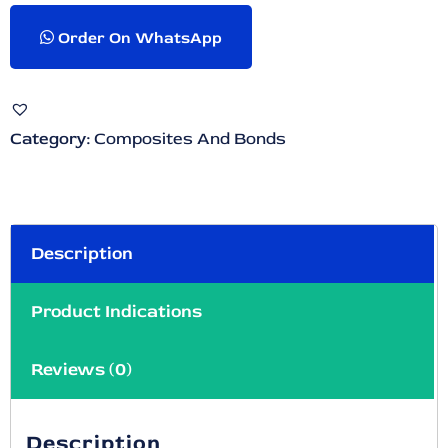
Order On WhatsApp
Category:
Composites And Bonds
Description
Product Indications
Reviews (0)
Description