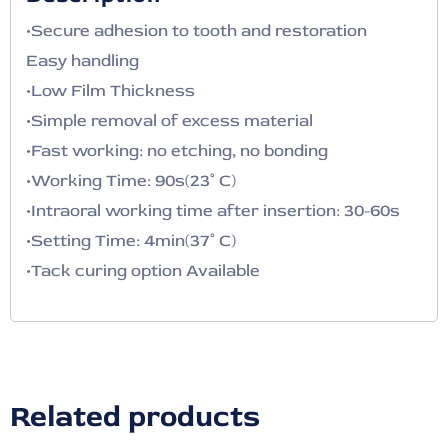
•Secure adhesion to tooth and restoration
Easy handling
•Low Film Thickness
•Simple removal of excess material
•Fast working: no etching, no bonding
•Working Time: 90s(23˚ C)
•Intraoral working time after insertion: 30-60s
•Setting Time: 4min(37˚ C)
•Tack curing option Available
Related products