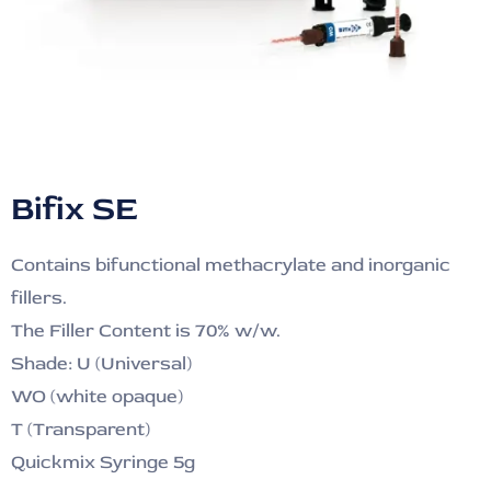
Bifix SE
Contains bifunctional methacrylate and inorganic
fillers.
The Filler Content is 70% w/w.
Shade: U (Universal)
WO (white opaque)
T (Transparent)
Quickmix Syringe 5g