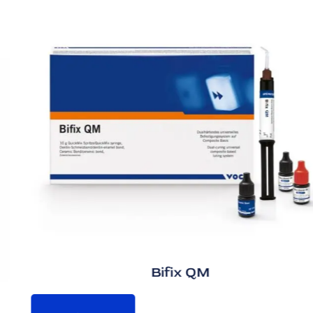
Bifix QM