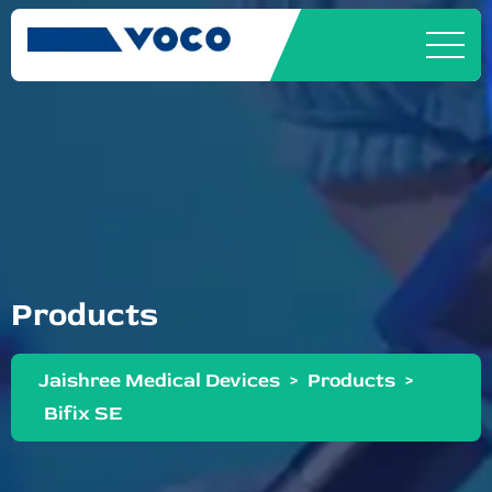
Products
Jaishree Medical Devices
>
Products
>
Bifix SE