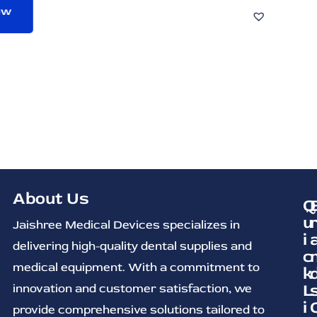
About Us
Q
u
Jaishree Medical Devices specializes in
i
delivering high-quality dental supplies and
c
medical equipment. With a commitment to
k
L
innovation and customer satisfaction, we
i
provide comprehensive solutions tailored to