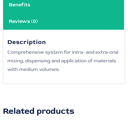
Benefits
Reviews (0)
Description
Comprehensive system for intra- and extra-oral
mixing, dispensing and application of materials
with medium volumes.
Related products