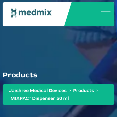
Products
Jaishree Medical Devices
>
Products
>
MIXPAC™ Dispenser 50 ml