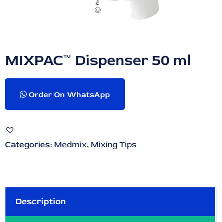
MIXPAC™ Dispenser 50 ml
Order On WhatsApp
Categories:
Medmix
,
Mixing Tips
Description