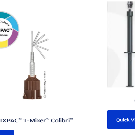
One-Component 
olibri™
Quick View