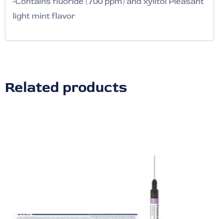
•Contains fluoride (700 ppm) and xylitol Pleasant
light mint flavor
Related products