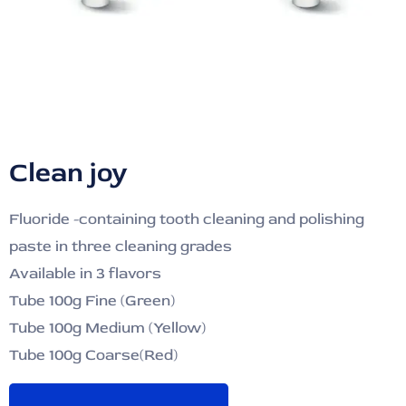
Clean joy
Fluoride -containing tooth cleaning and polishing
paste in three cleaning grades
Available in 3 flavors
Tube 100g Fine (Green)
Tube 100g Medium (Yellow)
Tube 100g Coarse(Red)