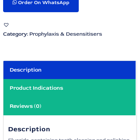
Order On WhatsApp
Category:
Prophylaxis & Desensitisers
Description
Product Indications
Reviews (0)
Description