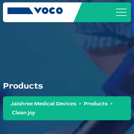
Products
Jaishree Medical Devices
>
Products
>
Clean joy