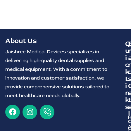
About Us
Q
u
Jaishree Medical Devices specializes in
i
delivering high-quality dental supplies and
c
medical equipment. With a commitment to
k
L
innovation and customer satisfaction, we
i
provide comprehensive solutions tailored to
n
meet healthcare needs globally.
k
t
s
l
A