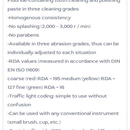
Fluoride-containing tooth cleaning and polishing
paste in three cleaning grades
•Homogenous consistency
•No splashing (2,000 – 3,000 r / min)
•No parabens
•Available in three abrasion grades, thus can be
individually adjusted to each situation
•RDA values (measured in accordance with DIN
EN ISO 11609)
coarse (red) RDA = 195 medium (yellow) RDA =
127 fine (green) RDA = 16
•Traffic light coding: simple to use without
confusion
•Can be used with any conventional instrument
(small brush, cup, etc.)