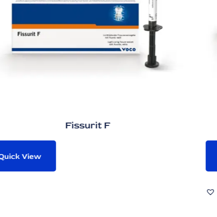
 F
Admira P
Quick View