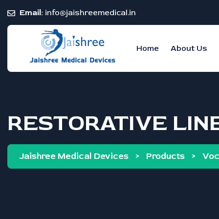
Email:
info@jaishreemedical.in
Home
About Us
RESTORATIVE LIN
Jaishree Medical Devices
>
Products
>
Vo