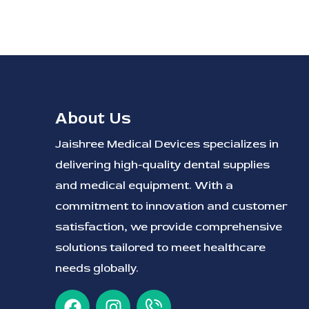
About Us
Jaishree Medical Devices specializes in
delivering high-quality dental supplies
and medical equipment. With a
commitment to innovation and customer
satisfaction, we provide comprehensive
solutions tailored to meet healthcare
needs globally.