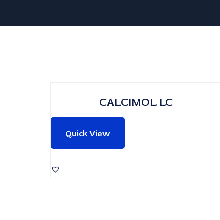
CALCIMOL LC
Quick View