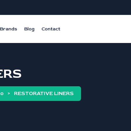
Brands
Blog
Contact
ERS
co
>
RESTORATIVE LINERS