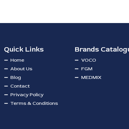
Quick Links
Brands Catalog
Home
VOCO
About Us
FGM
Blog
MEDMIX
Contact
Privacy Policy
Terms & Conditions