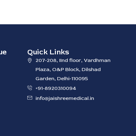
ue
Quick Links
207-208, IInd ‭floor, Vardhman
Plaza, O&P Block, Dilshad
Garden, Delhi-110095
+91-8920310094
info@jaishreemedical.in