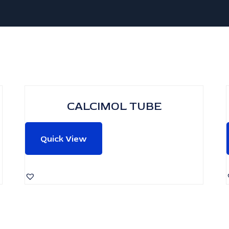
CALCIMOL TUBE
Quick View