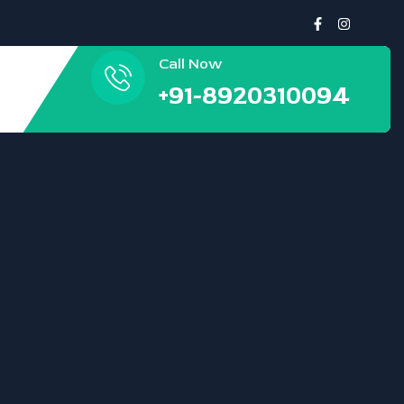
Call Now
+91-8920310094