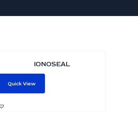
IONOSEAL
Quick View