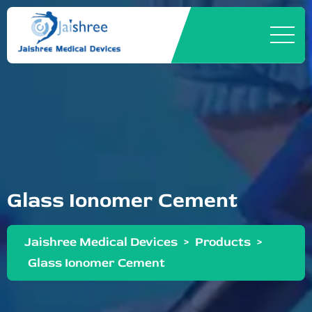
Glass Ionomer Cement
Jaishree Medical Devices
>
Products
>
Glass Ionomer Cement