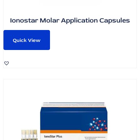
Ionostar Molar Application Capsules
Quick View