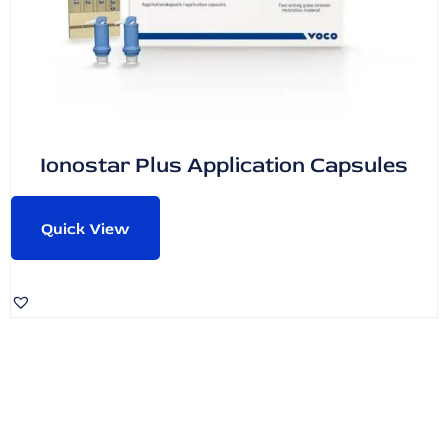
Ionostar Plus Application Capsules
Quick View