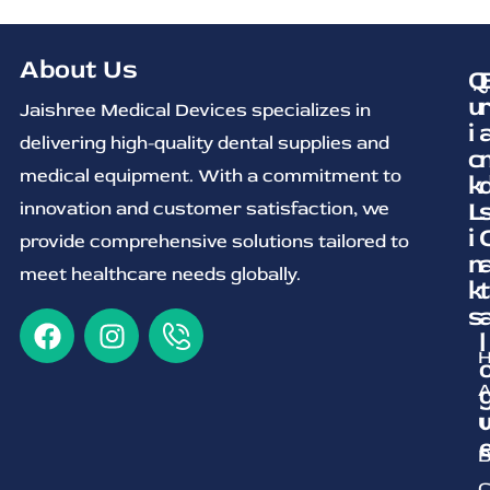
About Us
Q
u
Jaishree Medical Devices specializes in
i
delivering high-quality dental supplies and
c
medical equipment. With a commitment to
k
L
innovation and customer satisfaction, we
i
provide comprehensive solutions tailored to
n
meet healthcare needs globally.
k
t
s
l
A
U
B
C